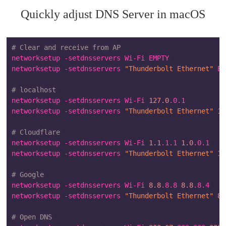
Quickly adjust DNS Server in macOS
# Clear and receive from AP
networksetup -setdnsservers Wi-Fi EMPTY

networksetup -setdnsservers 
"Thunderbolt Ethernet"
 EM
# localhost
networksetup -setdnsservers Wi-Fi 
127.0
.0.1

networksetup -setdnsservers 
"Thunderbolt Ethernet"
12
# Cloudflare
networksetup -setdnsservers Wi-Fi 
1.1
.1.1 
1.0
.0.1

networksetup -setdnsservers 
"Thunderbolt Ethernet"
1.
# Google
networksetup -setdnsservers Wi-Fi 
8.8
.8.8 
8.8
.8.4

networksetup -setdnsservers 
"Thunderbolt Ethernet"
8.
# Open DNS