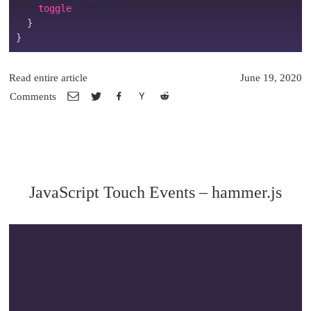
    toggle

}
}
Read entire article
June 19, 2020
Comments
JavaScript Touch Events – hammer.js