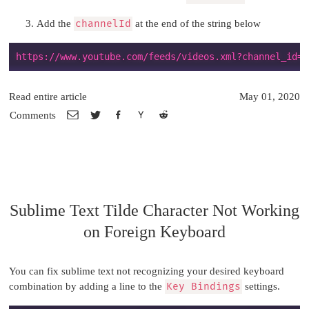
Add the
channelId
at the end of the string below
Read entire article
May 01, 2020
Comments
Sublime Text Tilde Character Not Working
on Foreign Keyboard
You can fix sublime text not recognizing your desired keyboard
combination by adding a line to the
Key Bindings
settings.