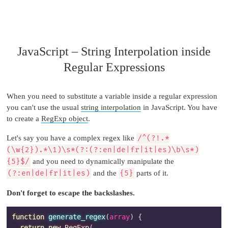
JavaScript – String Interpolation inside
Regular Expressions
When you need to substitute a variable inside a regular expression
you can't use the usual
string interpolation
in JavaScript. You have
to create a
RegExp object
.
Let's say you have a complex regex like
/^(?!.*
(\w{2}).*\1)\s*(?:(?:en|de|fr|it|es)\b\s*)
{5}$/
and you need to dynamically manipulate the
(?:en|de|fr|it|es)
and the
{5}
parts of it.
Don't forget to escape the backslashes.
function
generate_regex
(
array
)
{
return
new
RegExp
(