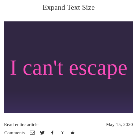
Expand Text Size
I can't escape
Read entire article
May 15, 2020
Comments