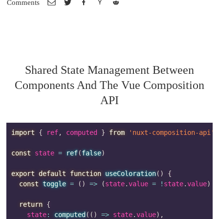
Comments
Shared State Management Between
Components And The Vue Composition
API
import
{
 ref
,
 computed 
}
from
'nuxt-composition-api'
const
 state 
=
ref
(
false
)
export
default
function
useColoration
(
)
{
const
toggle
=
(
)
=>
(
state
.
value 
=
!
state
.
value
)
return
{
    state
:
computed
(
(
)
=>
 state
.
value
)
,