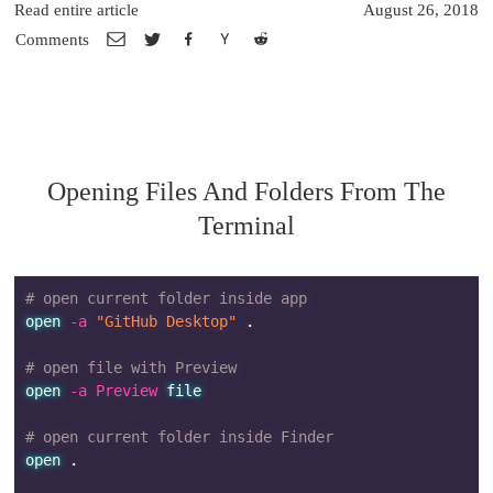
Read entire article
August 26, 2018
Comments
Opening Files And Folders From The
Terminal
# open current folder inside app
open
 -a 
"GitHub Desktop"
.
# open file with Preview
open
 -a Preview 
file
# open current folder inside Finder
open
.