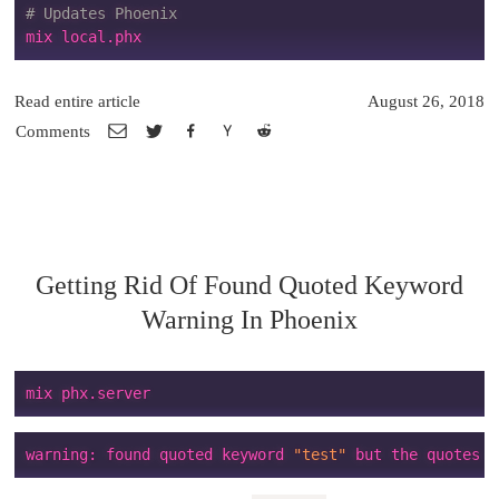
# Updates Phoenix
Read entire article
August 26, 2018
Comments
Getting Rid Of Found Quoted Keyword
Warning In Phoenix
warning: found quoted keyword 
"test"
 but the quotes a