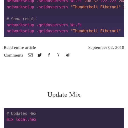
networksetup -setdnsservers Wi-Fi 
208.67
.222.222 
208.
networksetup -setdnsservers 
"Thunderbolt Ethernet"
20
# Show result
networksetup -getdnsservers Wi-Fi

networksetup -getdnsservers 
"Thunderbolt Ethernet"
Read entire article
September 02, 2018
Comments
Update Mix
# Updates Hex
mix local.hex
