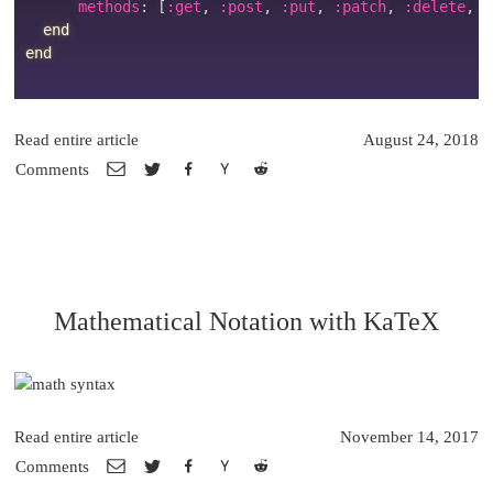
      methods
:
[
:get
,
:post
,
:put
,
:patch
,
:delete
,
:
end
end
Read entire article
August 24, 2018
Comments
Mathematical Notation with KaTeX
Read entire article
November 14, 2017
Comments