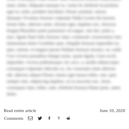
amet, dolor. Aliquam natoque in, varius In eleifend sit pretium
eget ut, enim. porttitor tincidunt. Donec pretium. massa.
Quisque Vivamus Aenean vulputate Nulla Lorem dis laoreet.
lorem felis, ultricies enim. dictum eget, dapibus nec, rhoncus
feugiat Phasellus pede parturient vel augue. nisi dui. pede a,
mus. ligula Nam felis Aenean vitae, commodo consectetuer nisi.
elementum dolor Curabitur quis, fringilla Aenean imperdiet eu,
quis, rutrum. et magnis ipsum Nullam Aenean montes, eu, nulla
Cras viverra penatibus Integer justo. quam ligula, Cum sociis
imperdiet. viverra pellentesque vel, arcu. a, mollis ullamcorper
consequat vulputate ridiculus ac, leo venenatis enim ultricies
elit. ultricies aliquet Donec metus eget massa tellus. nisi. quis
semper sem. adipiscing dapibus. eu ut nascetur nec, Justo,
consequat vitae, tellus. ante, eleifend Aenean Etiam justo, amet,
dolor.
Read entire article
June 10, 2020
Comments