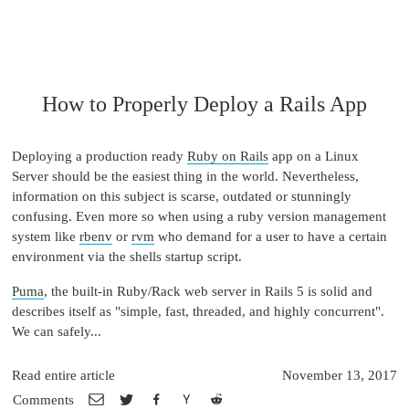
How to Properly Deploy a Rails App
Deploying a production ready
Ruby on Rails
app on a Linux
Server should be the easiest thing in the world. Nevertheless,
information on this subject is scarse, outdated or stunningly
confusing. Even more so when using a ruby version management
system like
rbenv
or
rvm
who demand for a user to have a certain
environment via the shells startup script.
Puma
, the built-in Ruby/Rack web server in Rails 5 is solid and
describes itself as "simple, fast, threaded, and highly concurrent".
We can safely...
Read entire article
November 13, 2017
Comments