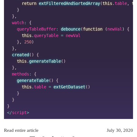
return
extFilteredAndSortedArray
(
this
.
table
,
th
}
}
,
  watch
:
{
    queryTableBuffer
:
debounce
(
function
(
newVal
)
{
this
.
queryTable 
=
 newVal

}
,
250
)
}
,
created
(
)
{
this
.
generateTable
(
)
}
,
  methods
:
{
generateTable
(
)
{
this
.
table 
=
extGetDataset
(
)
}
}
}
<
/
script
>
Read entire article
July 30, 2020