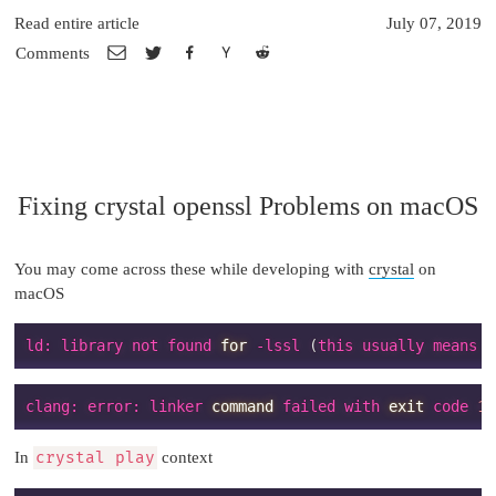
Read entire article
July 07, 2019
Comments
Fixing crystal openssl Problems on macOS
You may come across these while developing with
crystal
on
macOS
ld: library not found 
for
 -lssl 
(
this usually means y
clang: error: linker 
command
 failed with 
exit
 code 
1
In
crystal play
context