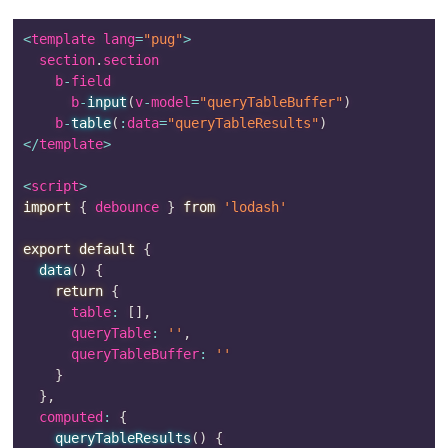
<
template lang
=
"pug"
>
  section
.
section

    b
-
field

      b
-
input
(
v
-
model
=
"queryTableBuffer"
)
    b
-
table
(
:
data
=
"queryTableResults"
)
<
/
template
>
<
script
>
import
{
 debounce 
}
from
'lodash'
export
default
{
data
(
)
{
return
{
      table
:
[
]
,
      queryTable
:
''
,
      queryTableBuffer
:
''
}
}
,
  computed
:
{
queryTableResults
(
)
{