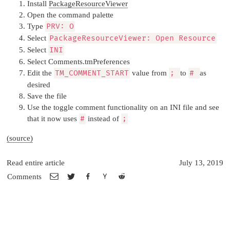
Install
PackageResourceViewer
Open the command palette
Type
PRV: O
Select
PackageResourceViewer: Open Resource
Select
INI
Select Comments.tmPreferences
Edit the
TM_COMMENT_START
value from
;
to
#
as
desired
Save the file
Use the toggle comment functionality on an INI file and see
that it now uses
#
instead of
;
(source)
Read entire article
July 13, 2019
Comments