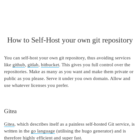
How to Self-Host your own git repository
You can self-host your own git repository, thus avoiding services
like
github
,
gitlab
,
bitbucket
. This gives you full control over the
repositories. Make as many as you want and make them private or
public as you please. Serve it under you own domain. Allow and
use whatever licenses you prefer.
Gitea
Gitea
, which describes itself as a painless self-hosted Git service, is
written in the
go language
(utilising the hugo generator) and is
therefore highly efficient and super fast.