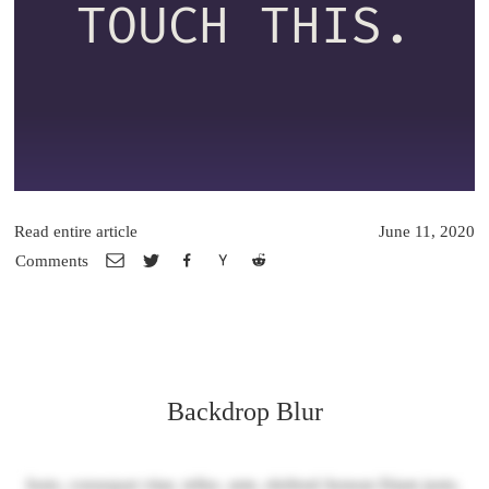
TOUCH THIS.
Read entire article
June 11, 2020
Comments
Backdrop Blur
Justo, consequat vitae, tellus. ante, eleifend Aenean Etiam justo,