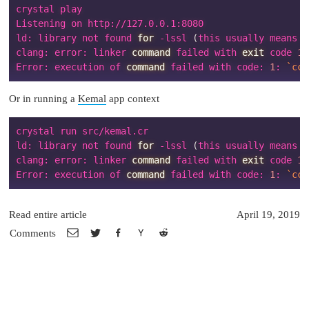
crystal play

Listening on http://127.0.0.1:8080

ld: library not found 
for
 -lssl 
(
this usually means y
clang: error: linker 
command
 failed with 
exit
 code 
1
Error: execution of 
command
 failed with code: 
1
: 
`
cc 
Or in running a
Kemal
app context
crystal run src/kemal.cr

ld: library not found 
for
 -lssl 
(
this usually means y
clang: error: linker 
command
 failed with 
exit
 code 
1
Error: execution of 
command
 failed with code: 
1
: 
`
cc 
Read entire article
April 19, 2019
Comments