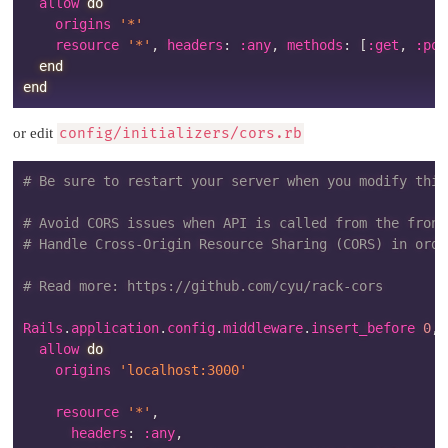
  allow 
do
    origins 
'*'
    resource 
'*'
,
 headers
:
:any
,
 methods
:
[
:get
,
:pos
end
end
or edit
config/initializers/cors.rb
# Be sure to restart your server when you modify this
# Avoid CORS issues when API is called from the front
# Handle Cross-Origin Resource Sharing (CORS) in orde
# Read more: https://github.com/cyu/rack-cors
Rails
.
application
.
config
.
middleware
.
insert_before 
0
,
  allow 
do
    origins 
'localhost:3000'
    resource 
'*'
,
      headers
:
:any
,