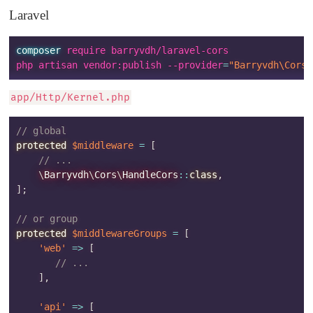
Laravel
composer
 require barryvdh/laravel-cors

php artisan vendor:publish --provider
=
"Barryvdh\Cors\
app/Http/Kernel.php
// global
protected
$middleware
=
[
// ...
\
Barryvdh
\
Cors
\
HandleCors
::
class
,
]
;
// or group
protected
$middlewareGroups
=
[
'web'
=>
[
// ...
]
,
'api'
=>
[