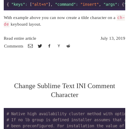
{
"keys"
:
[
"alt+n"
]
,
"command"
:
"insert"
,
"args"
:
{
"c
With example above you can now create a tilde character on a
ch-
de
keyboard layout.
Read entire article
July 13, 2019
Comments
Change Sublime Text INI Comment
Character
# Native high availability cluster method with option
# If no lb group is defined installer assumes that a 
# been preconfigured. For installation the value of