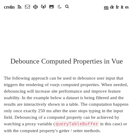
en
de
fr
it
es
crstin
Debounce Computed Properties in Vue
The following approach can be used to debounce user input that
triggers the rendering of vuejs computed properties. When needed,
debouncing will increase site performance and improve feature
usability. In the example below a dataset is being filtered and the
results are interactively shown in a table. The computation happens
only once exactly 250 ms after the user stops typing in the input
field. Debouncing of a computed property can be achieved by
watching a proxy variable (
queryTableBuffer
in this case) or
with the computed property's getter / setter methods.