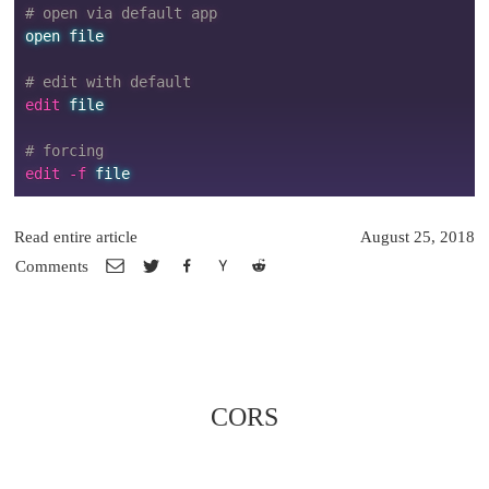
# open via default app
open
file
# edit with default
edit 
file
# forcing
edit -f 
file
Read entire article
August 25, 2018
Comments
CORS