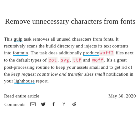
Remove unnecessary characters from fonts
This
gulp
task removes all unused characters from fonts. It
recursively scans the build directory and injects its text contents
into
fontmin
. The task does additionally
produce
woff2
files next
to the default types of
eot
,
svg
,
ttf
and
woff
. It's a great
post-processing routine to keep your assets small and to get rid of
the
keep request counts low and transfer sizes small
notification in
your
lighthouse
report.
Read entire article
May 30, 2020
Comments