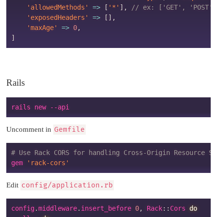
'allowedMethods'
=>
[
'*'
]
,
// ex: ['GET', 'POST',
'exposedHeaders'
=>
[
]
,
'maxAge'
=>
0
,
]
Rails
Uncomment in
Gemfile
# Use Rack CORS for handling Cross-Origin Resource Sh
gem 
'rack-cors'
Edit
config/application.rb
config
.
middleware
.
insert_before 
0
,
Rack
:
:
Cors
do