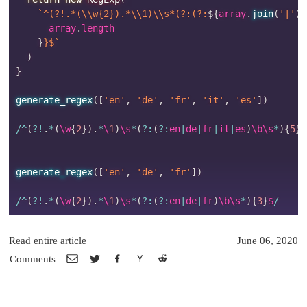
`
^(?!.*(\\w{2}).*\\1)\\s*(?:(?:
${
array
.
join
(
'|'
)
}
      array
.
length

}
}$
`
)
}
generate_regex
(
[
'en'
,
'de'
,
'fr'
,
'it'
,
'es'
]
)
/
^
(
?
!
.
*
(
\w
{
2
}
)
.
*
\
1
)
\s
*
(
?
:
(
?
:
en
|
de
|
fr
|
it
|
es
)
\b\s
*
)
{
5
}
$
generate_regex
(
[
'en'
,
'de'
,
'fr'
]
)
/
^
(
?
!
.
*
(
\w
{
2
}
)
.
*
\
1
)
\s
*
(
?
:
(
?
:
en
|
de
|
fr
)
\b\s
*
)
{
3
}
$
/
Read entire article
June 06, 2020
Comments