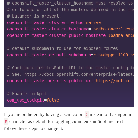
# openshift_master_cluster_hostname must resolve to t
# or to one or all of the masters defined in the inve
# balancer is present.
openshift_master_cluster_method
=
native
openshift_master_cluster_hostname
=
loadbalancer1.examp
openshift_master_cluster_public_hostname
=
loadbalancer
# default subdomain to use for exposed routes
openshift_master_default_subdomain
=
cloudapps-f109.osl
# Configure metricsPublicURL in the master config for
# See: https://docs.openshift.com/enterprise/latest/i
openshift_master_metrics_public_url
=
https://metrics.c
# Enable cockpit
osm_use_cockpit
=
false
If you're bothered by having a semicolon
;
instead of hash/pound
#
character as default for toggling comments in Sublime Text
follow these steps to change it.