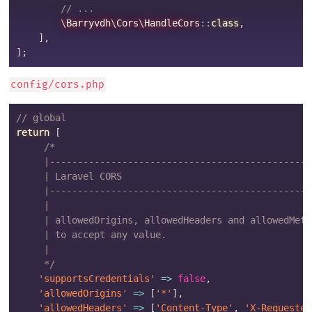
// ...
\
Barryvdh
\
Cors
\
HandleCors
::
class
,
]
,
]
;
config/cors.php
// global
return
[
/*

     |-----------------------------------------------
     | Laravel CORS

     |-----------------------------------------------
     |

     | allowedOrigins, allowedHeaders and allowedMeth
     | to accept any value.

     |

     */
'supportsCredentials'
=>
false
,
'allowedOrigins'
=>
[
'*'
]
,
'allowedHeaders'
=>
[
'Content-Type'
,
'X-Requested