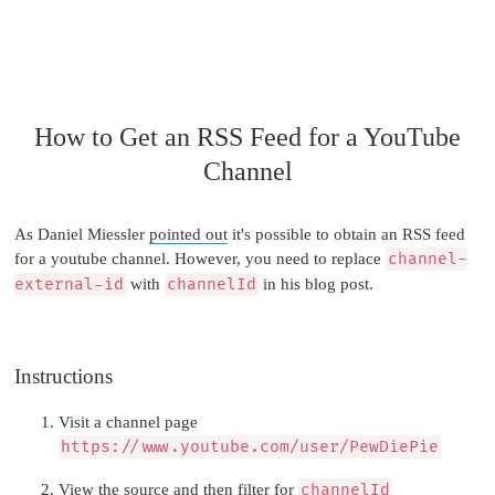
How to Get an RSS Feed for a YouTube
Channel
As Daniel Miessler
pointed out
it's possible to obtain an RSS feed
for a youtube channel. However, you need to replace
channel-
external-id
with
channelId
in his blog post.
Instructions
Visit a channel page
https://www.youtube.com/user/PewDiePie
View the source and then filter for
channelId